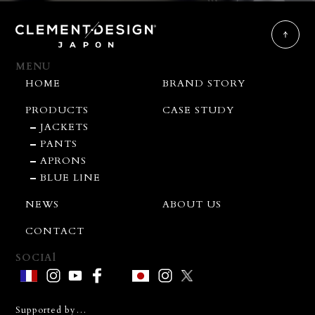
MENU
HOME
BRAND STORY
PRODUCTS
CASE STUDY
JACKETS
PANTS
APRONS
BLUE LINE
NEWS
ABOUT US
CONTACT
SOCIAl
Supported by…