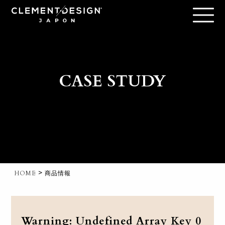
CASE STUDY
>
HOME
商品情報
Warning
: Undefined Array Key 0