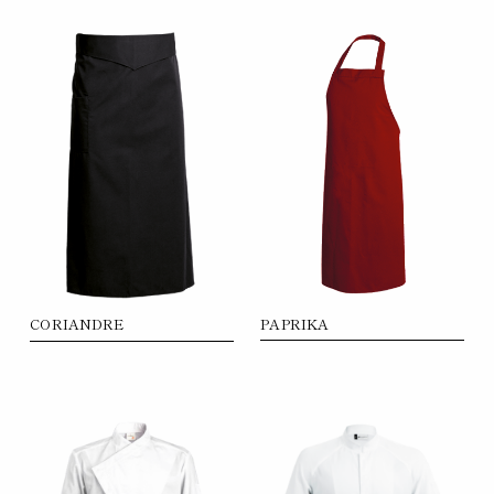
PAPRIKA
CORIANDRE