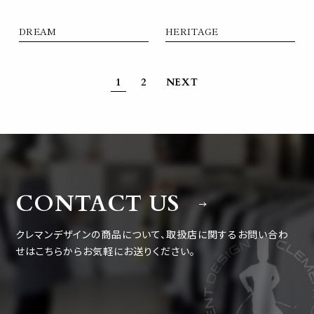
DREAM
HERITAGE
1
2
NEXT
CONTACT US
クレマンデザインの商品について、取扱店に関するお問い合わ
せは
こちらからお気軽にお送りください。