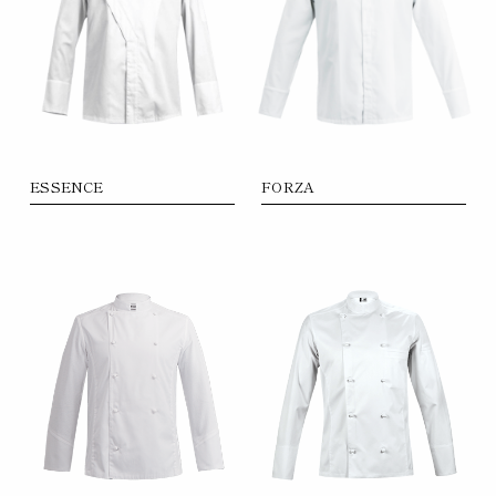
ESSENCE
FORZA