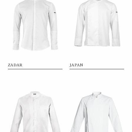
ZADAR
JAPAN