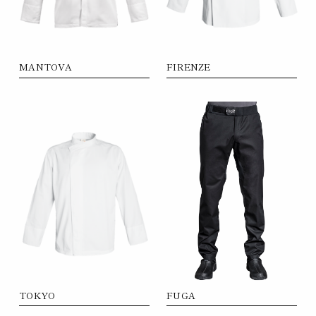
MANTOVA
FIRENZE
FUGA
TOKYO