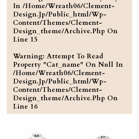
In
/home/wreath06/clement-
Design.jp/public_html/wp-
Content/themes/clement-
Design_theme/archive.php
On
Line
15
Warning
: Attempt To Read
Property "cat_name" On Null In
/home/wreath06/clement-
Design.jp/public_html/wp-
Content/themes/clement-
Design_theme/archive.php
On
Line
16